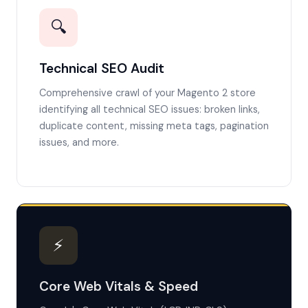
🔍
Technical SEO Audit
Comprehensive crawl of your Magento 2 store
identifying all technical SEO issues: broken links,
duplicate content, missing meta tags, pagination
issues, and more.
⚡
Core Web Vitals & Speed