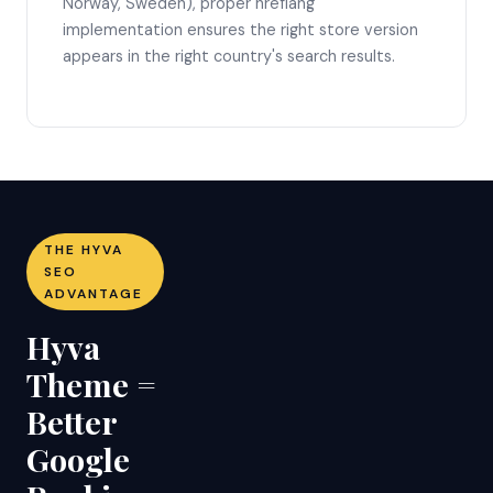
Norway, Sweden), proper hreflang
implementation ensures the right store version
appears in the right country's search results.
THE HYVA
SEO
ADVANTAGE
Hyva
Theme =
Better
Google