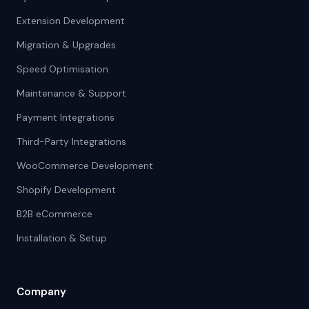
Extension Development
Migration & Upgrades
Speed Optimisation
Maintenance & Support
Payment Integrations
Third-Party Integrations
WooCommerce Development
Shopify Development
B2B eCommerce
Installation & Setup
Company