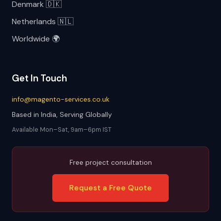
Denmark 🇩🇰
Netherlands 🇳🇱
Worldwide 🌍
Get In Touch
info@magento-services.co.uk
Based in India, Serving Globally
Available Mon–Sat, 9am–6pm IST
Free project consultation
Request a Free Quote