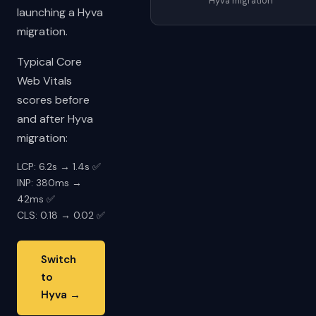
Hyva migration
launching a Hyva
migration.
Typical Core
Web Vitals
scores before
and after Hyva
migration:
LCP: 6.2s → 1.4s ✅
INP: 380ms →
42ms ✅
CLS: 0.18 → 0.02 ✅
Switch
to
Hyva →