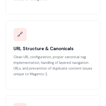
🔗
URL Structure & Canonicals
Clean URL configuration, proper canonical tag
implementation, handling of layered navigation
URLs, and prevention of duplicate content issues
unique to Magento 2.