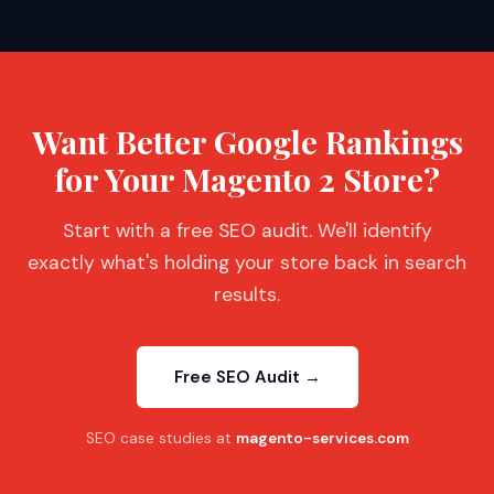
Want Better Google Rankings
for Your Magento 2 Store?
Start with a free SEO audit. We'll identify
exactly what's holding your store back in search
results.
Free SEO Audit →
SEO case studies at
magento-services.com