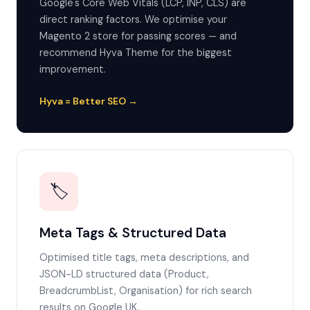
Google's Core Web Vitals (LCP, INP, CLS) are
direct ranking factors. We optimise your
Magento 2 store for passing scores — and
recommend Hyva Theme for the biggest
improvement.
Hyva = Better SEO →
🏷️
Meta Tags & Structured Data
Optimised title tags, meta descriptions, and
JSON-LD structured data (Product,
BreadcrumbList, Organisation) for rich search
results on Google UK.