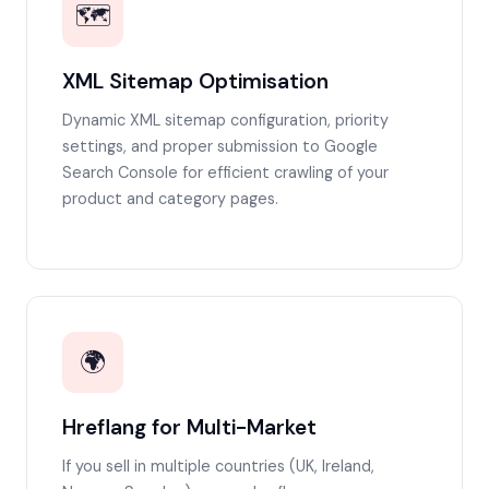
🗺️
XML Sitemap Optimisation
Dynamic XML sitemap configuration, priority
settings, and proper submission to Google
Search Console for efficient crawling of your
product and category pages.
🌍
Hreflang for Multi-Market
If you sell in multiple countries (UK, Ireland,