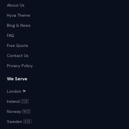
About Us
Hyva Theme
Blog & News
FAQ
Free Quote
Contact Us
Privacy Policy
We Serve
London 🏴󠁧󠁢󠁥󠁮󠁧󠁿
Ireland 🇮🇪
Norway 🇳🇴
Sweden 🇸🇪