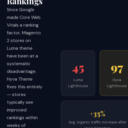
Rankings
Since Google
made Core Web
Vitals a ranking
factor, Magento
2 stores on
Luma theme
have been at a
45
97
systematic
disadvantage.
Hyva Theme
Luma
Hyva
Lighthouse
Lighthouse
fixes this entirely
— stores
typically see
improved
+35%
rankings within
Avg. organic traffic increase after
weeks of