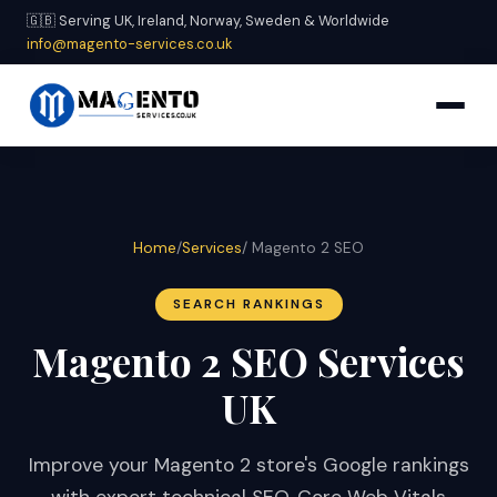
🇬🇧 Serving UK, Ireland, Norway, Sweden & Worldwide
info@magento-services.co.uk
Home
/
Services
/ Magento 2 SEO
SEARCH RANKINGS
Magento 2 SEO Services
UK
Improve your Magento 2 store's Google rankings