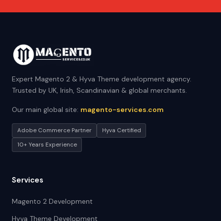
Expert Magento 2 & Hyva Theme development agency.
Trusted by UK, Irish, Scandinavian & global merchants.
Our main global site:
magento-services.com
Adobe Commerce Partner
Hyva Certified
10+ Years Experience
Services
Magento 2 Development
Hyva Theme Development