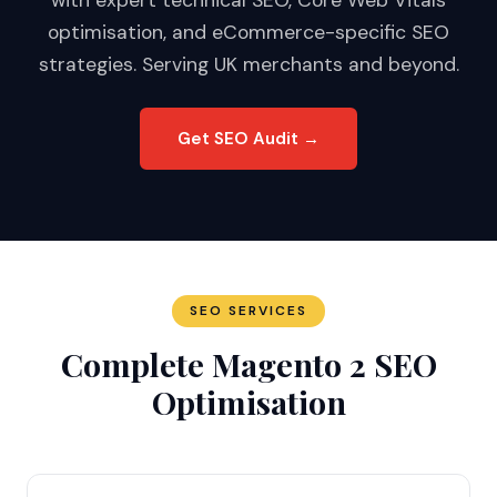
with expert technical SEO, Core Web Vitals
optimisation, and eCommerce-specific SEO
strategies. Serving UK merchants and beyond.
Get SEO Audit →
SEO SERVICES
Complete Magento 2 SEO
Optimisation