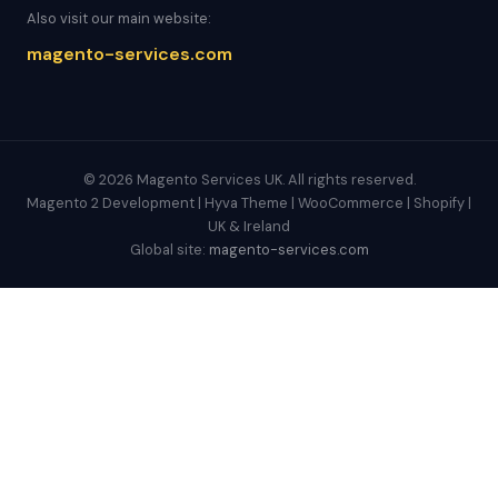
Also visit our main website:
magento-services.com
© 2026 Magento Services UK. All rights reserved.
Magento 2 Development | Hyva Theme | WooCommerce | Shopify |
UK & Ireland
Global site:
magento-services.com