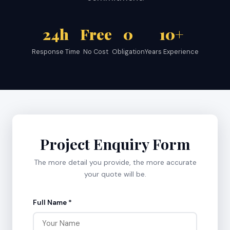
24h
Free
0
10+
Response Time
No Cost
Obligation
Years Experience
Project Enquiry Form
The more detail you provide, the more accurate
your quote will be.
Full Name *