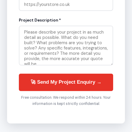
Project Description *
🚀 Send My Project Enquiry →
Free consultation. We respond within 24 hours. Your
information is kept strictly confidential.