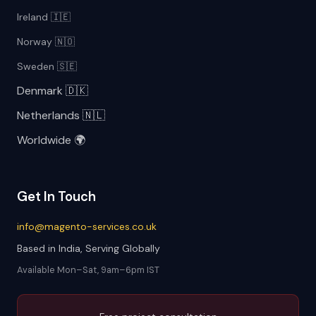
Ireland 🇮🇪
Norway 🇳🇴
Sweden 🇸🇪
Denmark 🇩🇰
Netherlands 🇳🇱
Worldwide 🌍
Get In Touch
info@magento-services.co.uk
Based in India, Serving Globally
Available Mon–Sat, 9am–6pm IST