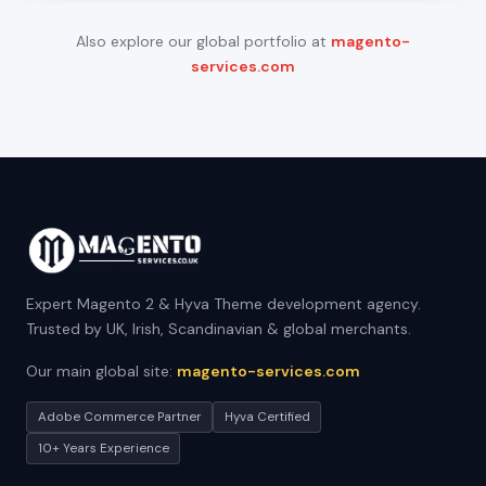
Also explore our global portfolio at
magento-
services.com
Expert Magento 2 & Hyva Theme development agency.
Trusted by UK, Irish, Scandinavian & global merchants.
Our main global site:
magento-services.com
Adobe Commerce Partner
Hyva Certified
10+ Years Experience