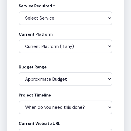
Service Required *
Current Platform
Budget Range
Project Timeline
Current Website URL