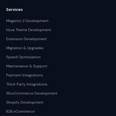
Services
Magento 2 Development
Hyva Theme Development
Extension Development
Migration & Upgrades
Speed Optimisation
Maintenance & Support
Payment Integrations
Third-Party Integrations
WooCommerce Development
Shopify Development
B2B eCommerce