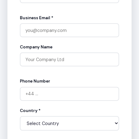
Business Email *
Company Name
Phone Number
Country *