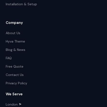
Installation & Setup
Company
About Us
Hyva Theme
Blog & News
FAQ
Free Quote
Contact Us
Privacy Policy
We Serve
London 🏴󠁧󠁢󠁥󠁮󠁧󠁿