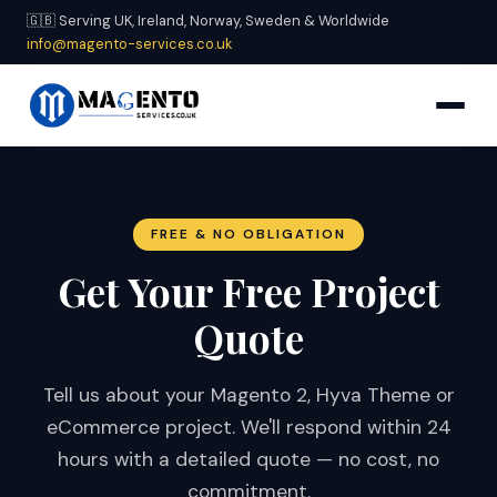
🇬🇧 Serving UK, Ireland, Norway, Sweden & Worldwide
info@magento-services.co.uk
FREE & NO OBLIGATION
Get Your Free Project
Quote
Tell us about your Magento 2, Hyva Theme or
eCommerce project. We'll respond within 24
hours with a detailed quote — no cost, no
commitment.